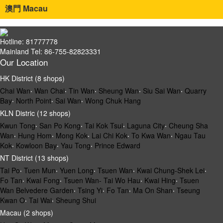
澳門 Macau
Hotline: 81777778
Mainland Tel: 86-755-82823331
Our Location
HK District (8 shops)
Chai Wan
‧
Wan Chai
‧
Tin Wan
‧
Sheung Wan
‧
Siu Sai Wan
‧
Quarry
Bay
‧
North Point
‧
Sai Wan
‧
Wong Chuk Hang
KLN Distric (12 shops)
Kwun Tong
‧
San Po Kong
‧
Tai Kok Tsui
‧
Laguna City
‧
Cheung Sha
Wan
‧
Hung Hom
‧
Mong Kok
‧
Lai Chi Kok
‧
To Kwa Wan
‧
Ngau Tau
Kok
‧
Kowloon Bay
‧
Yau Tong
‧
Prince Edward
NT District (13 shops)
Tai Po
‧
Tuen Mun
‧
Yuen Long
‧
Tsuen Wan
‧
Kwai Chung-Shek Lei
‧
Fo Tan
‧
Kwai Fong
‧
Tsuen Wan- Tai Wo Hau
‧
Kwai Hing
‧
Tsuen
Wan Belvedere Garden
‧
Tsing Yi
‧
Fo Tan
‧
Ma On Shan
‧
Tseung
Kwan O
‧
Tai Wai
‧
Sheung Shui
Macau (2 shops)