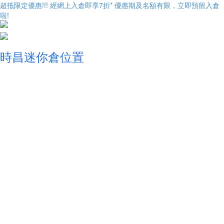
超抵限定優惠!!! 經網上入倉即享
7折
* 優惠期及名額有限，立即預留入倉
啦!
時昌迷你倉位置