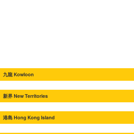
九龍 Kowloon
新界 New Territories
港島 Hong Kong Island