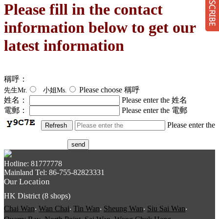
Please fill in the contact
information below to get our
latest information
Su
稱呼：
Please choose 稱呼
先生Mr.
小姐Ms.
姓名：
Please enter the 姓名
電郵：
Please enter the 電郵
Please enter the
send
Hotline: 81777778
Mainland Tel: 86-755-82823331
Our Location
HK District (8 shops)
Chai Wan
‧
Wan Chai
‧
Tin Wan
‧
Sheung Wan
‧
Siu Sai Wan
‧