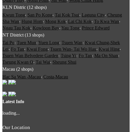
Quarry Bay
‧
North Point
‧
Sai Wan
‧
Wong Chuk Hang
KLN Distric (12 shops)
Kwun Tong
‧
San Po Kong
‧
Tai Kok Tsui
‧
Laguna City
‧
Cheung
Sha Wan
‧
Hung Hom
‧
Mong Kok
‧
Lai Chi Kok
‧
To Kwa Wan
‧
Ngau Tau Kok
‧
Kowloon Bay
‧
Yau Tong
‧
Prince Edward
NT District (13 shops)
Tai Po
‧
Tuen Mun
‧
Yuen Long
‧
Tsuen Wan
‧
Kwai Chung-Shek
Lei
‧
Fo Tan
‧
Kwai Fong
‧
Tsuen Wan- Tai Wo Hau
‧
Kwai Hing
‧
Tsuen Wan Belvedere Garden
‧
Tsing Yi
‧
Fo Tan
‧
Ma On Shan
‧
Tseung Kwan O
‧
Tai Wai
‧
Sheung Shui
Macau (2 shops)
Hac Sa Wan -Macau
‧
Costa-Macau
Latest Info
loading...
Our Location