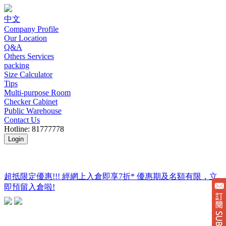
中文
Company Profile
Our Location
Q&A
Others Services
packing
Size Calculator
Tips
Multi-purpose Room
Checker Cabinet
Public Warehouse
Contact Us
Hotline: 81777778
Login
超抵限定優惠!!! 經網上入倉即享
7折
* 優惠期及名額有限，立
即預留入倉啦!