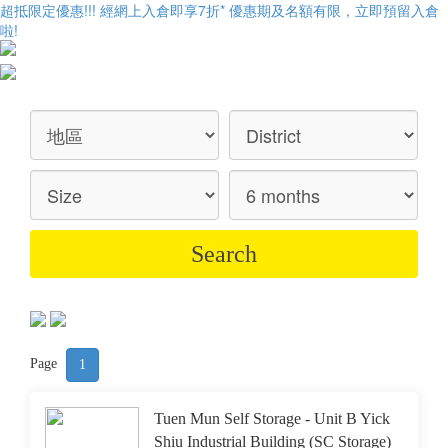
超抵限定優惠!!! 經網上入倉即享
7折
* 優惠期及名額有限，立即預留入倉
啦!
Page
1
Tuen Mun Self Storage - Unit B Yick
Shiu Industrial Building (SC Storage)