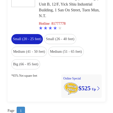
Unit B, 12/F, Yick Shiu Industrial
Building, 1 San On Street, Tuen Mun,
N.T.
Hotline: 81777778
Small (20 - 25 feet)
Small (26 - 40 feet)
Medium (41 - 50 feet)
Medium (51 - 65 feet)
Big (66 - 85 feet)
*65% Net square feet
Online Special
$525
Up
Page
1