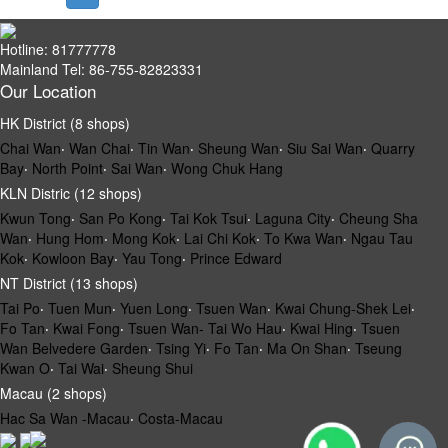
Hotline: 81777778
Mainland Tel: 86-755-82823331
Our Location
HK District (8 shops)
Chai Wan
‧
Wan Chai
‧
Tin Wan
‧
Sheung Wan
‧
Siu Sai Wan
‧
Quarry
Bay
‧
North Point
‧
Sai Wan
‧
Wong Chuk Hang
KLN Distric (12 shops)
Kwun Tong
‧
San Po Kong
‧
Tai Kok Tsui
‧
Laguna City
‧
Cheung Sha
Wan
‧
Hung Hom
‧
Mong Kok
‧
Lai Chi Kok
‧
To Kwa Wan
‧
Ngau Tau
Kok
‧
Kowloon Bay
‧
Yau Tong
‧
Prince Edward
NT District (13 shops)
Tai Po
‧
Tuen Mun
‧
Yuen Long
‧
Tsuen Wan
‧
Kwai Chung-Shek Lei
‧
Fo Tan
‧
Kwai Fong
‧
Tsuen Wan- Tai Wo Hau
‧
Kwai Hing
‧
Tsuen
Wan Belvedere Garden
‧
Tsing Yi
‧
Fo Tan
‧
Ma On Shan
‧
Tseung
Kwan O
‧
Tai Wai
‧
Sheung Shui
Macau (2 shops)
Hac Sa Wan -Macau
‧
Costa-Macau