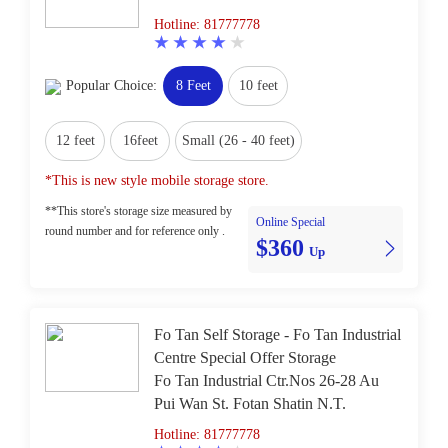
Hotline: 81777778
Popular Choice:
8 Feet
10 feet
12 feet
16feet
Small (26 - 40 feet)
*This is new style mobile storage store.
**This store's storage size measured by
Online Special
round number and for reference only .
$360
Up
Fo Tan Self Storage - Fo Tan Industrial
Centre Special Offer Storage
Fo Tan Industrial Ctr.Nos 26-28 Au
Pui Wan St. Fotan Shatin N.T.
Hotline: 81777778