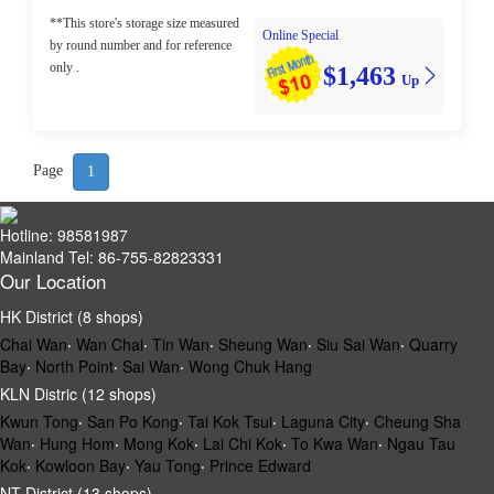
**This store's storage size measured
Online Special
by round number and for reference
only .
$1,463
Up
Page
1
Hotline: 98581987
Mainland Tel: 86-755-82823331
Our Location
HK District (8 shops)
Chai Wan
‧
Wan Chai
‧
Tin Wan
‧
Sheung Wan
‧
Siu Sai Wan
‧
Quarry
Bay
‧
North Point
‧
Sai Wan
‧
Wong Chuk Hang
KLN Distric (12 shops)
Kwun Tong
‧
San Po Kong
‧
Tai Kok Tsui
‧
Laguna City
‧
Cheung Sha
Wan
‧
Hung Hom
‧
Mong Kok
‧
Lai Chi Kok
‧
To Kwa Wan
‧
Ngau Tau
Kok
‧
Kowloon Bay
‧
Yau Tong
‧
Prince Edward
NT District (13 shops)