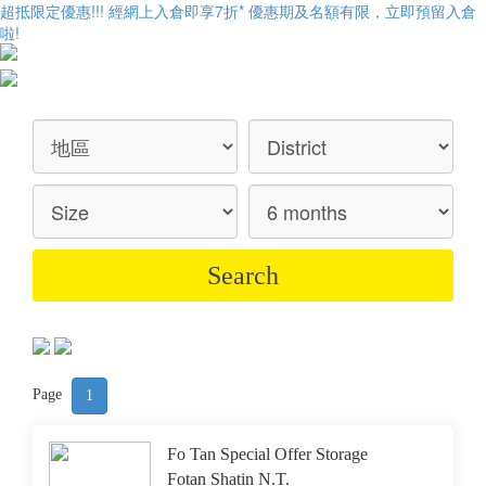
超抵限定優惠!!! 經網上入倉即享
7折
* 優惠期及名額有限，立即預留入倉
啦!
Page
1
Fo Tan Special Offer Storage
Fotan Shatin N.T.