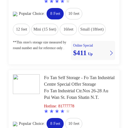
Popular Choice:
8 Feet
10 feet
12 feet
Mini (15 feet)
16feet
Small (18feet)
**This store's storage size measured by
Online Special
round number and for reference only .
$411
Up
Fo Tan Self Storage - Fo Tan Industrial
Centre Special Offer Storage
Fo Tan Industrial Ctr.Nos 26-28 Au
Pui Wan St. Fotan Shatin N.T.
Hotline: 81777778
Popular Choice:
8 Feet
10 feet