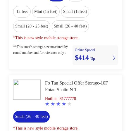
12 feet
Mini (15 feet)
Small (18feet)
Small (20 - 25 feet)
Small (26 - 40 feet)
*This is new style mobile storage store.
**This store's storage size measured by
Online Special
round number and for reference only .
$414
Up
Fo Tan Special Offer Storage-10F
Fotan Shatin N.T.
Hotline: 81777778
Small (26 - 40 feet)
*This is new style mobile storage store.