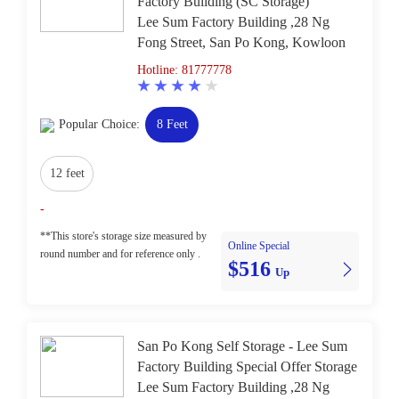
Factory Building (SC Storage)
Lee Sum Factory Building ,28 Ng
Fong Street, San Po Kong, Kowloon
Hotline: 81777778
Popular Choice:
8 Feet
12 feet
-
**This store's storage size measured by
Online Special
round number and for reference only .
$516
Up
San Po Kong Self Storage - Lee Sum
Factory Building Special Offer Storage
Lee Sum Factory Building ,28 Ng