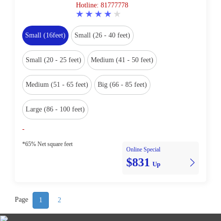
Hotline: 81777778
Small (16feet)
Small (26 - 40 feet)
Small (20 - 25 feet)
Medium (41 - 50 feet)
Medium (51 - 65 feet)
Big (66 - 85 feet)
Large (86 - 100 feet)
-
*65% Net square feet
Online Special
$831
Up
Page
1
2