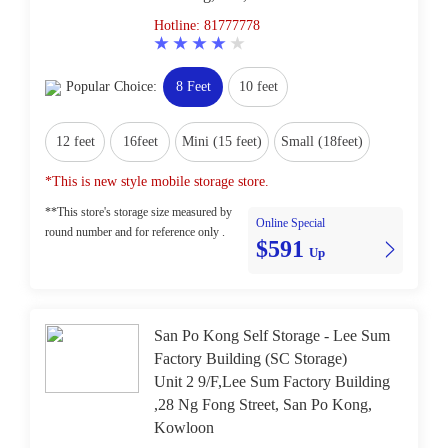
Hotline: 81777778
Popular Choice:
8 Feet
10 feet
12 feet
16feet
Mini (15 feet)
Small (18feet)
*This is new style mobile storage store.
**This store's storage size measured by
Online Special
round number and for reference only .
$591
Up
San Po Kong Self Storage - Lee Sum
Factory Building (SC Storage)
Unit 2 9/F,Lee Sum Factory Building
,28 Ng Fong Street, San Po Kong,
Kowloon