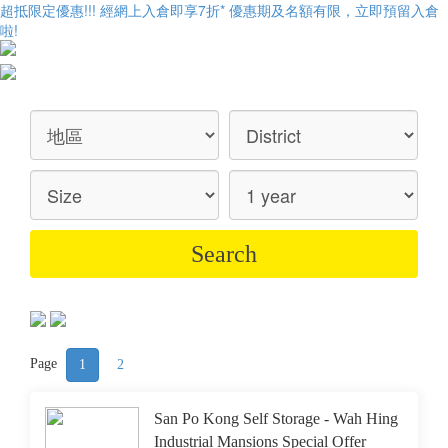
超抵限定優惠!!! 經網上入倉即享
7折
* 優惠期及名額有限，立即預留入倉
啦!
Page
1
2
San Po Kong Self Storage - Wah Hing
Industrial Mansions Special Offer