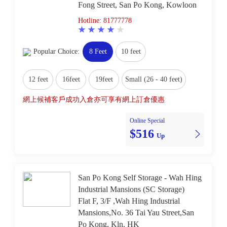
Fong Street, San Po Kong, Kowloon
Hotline: 81777778
Popular Choice:
8 Feet
10 feet
12 feet
16feet
19feet
Small (26 - 40 feet)
網上候補客戶成功入倉亦可享有網上訂倉優惠
Online Special
$516
Up
San Po Kong Self Storage - Wah Hing
Industrial Mansions (SC Storage)
Flat F, 3/F ,Wah Hing Industrial
Mansions,No. 36 Tai Yau Street,San
Po Kong, Kln, HK