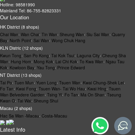
Hotline: 98581990
Mainland Tel: 86-755-82823331
Our Location
HK District (8 shops)
Chai Wan
‧
Wan Chai
‧
Tin Wan
‧
Sheung Wan
‧
Siu Sai Wan
‧
Quarry
Bay
‧
North Point
‧
Sai Wan
‧
Wong Chuk Hang
KLN Distric (12 shops)
Kwun Tong
‧
San Po Kong
‧
Tai Kok Tsui
‧
Laguna City
‧
Cheung Sha
Wan
‧
Hung Hom
‧
Mong Kok
‧
Lai Chi Kok
‧
To Kwa Wan
‧
Ngau Tau
Kok
‧
Kowloon Bay
‧
Yau Tong
‧
Prince Edward
NT District (13 shops)
Tai Po
‧
Tuen Mun
‧
Yuen Long
‧
Tsuen Wan
‧
Kwai Chung-Shek Lei
‧
Fo Tan
‧
Kwai Fong
‧
Tsuen Wan- Tai Wo Hau
‧
Kwai Hing
‧
Tsuen
Wan Belvedere Garden
‧
Tsing Yi
‧
Fo Tan
‧
Ma On Shan
‧
Tseung
Kwan O
‧
Tai Wai
‧
Sheung Shui
Macau (2 shops)
Hac Sa Wan -Macau
‧
Costa-Macau
Latest Info