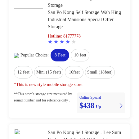
Storage
San Po Kong Self Storage-Wah Hing
Industrial Mansions Special Offer
Storage
Hotline: 81777778
Popular Choice:
8 Feet
10 feet
12 feet
Mini (15 feet)
16feet
Small (18feet)
*This is new style mobile storage store.
**This store's storage size measured by
Online Special
round number and for reference only .
$438
Up
San Po Kong Self Storage - Lee Sum