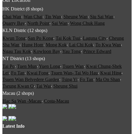
Our Location
HK District (8 shops)
Chai Wan
‧
Wan Chai
‧
Tin Wan
‧
Sheung Wan
‧
Siu Sai Wan
‧
Quarry Bay
‧
North Point
‧
Sai Wan
‧
Wong Chuk Hang
KLN Distric (12 shops)
Kwun Tong
‧
San Po Kong
‧
Tai Kok Tsui
‧
Laguna City
‧
Cheung
Sha Wan
‧
Hung Hom
‧
Mong Kok
‧
Lai Chi Kok
‧
To Kwa Wan
‧
Ngau Tau Kok
‧
Kowloon Bay
‧
Yau Tong
‧
Prince Edward
NT District (13 shops)
Tai Po
‧
Tuen Mun
‧
Yuen Long
‧
Tsuen Wan
‧
Kwai Chung-Shek
Lei
‧
Fo Tan
‧
Kwai Fong
‧
Tsuen Wan- Tai Wo Hau
‧
Kwai Hing
‧
Tsuen Wan Belvedere Garden
‧
Tsing Yi
‧
Fo Tan
‧
Ma On Shan
‧
Tseung Kwan O
‧
Tai Wai
‧
Sheung Shui
Macau (2 shops)
Hac Sa Wan -Macau
‧
Costa-Macau
Latest Info