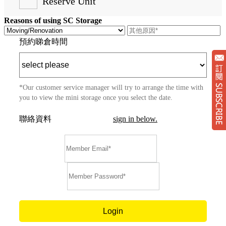
Reserve Unit
Reasons of using SC Storage
預約睇倉時間
*Our customer service manager will try to arrange the time with
you to view the mini storage once you select the date.
聯絡資料
sign in below.
Su
Login