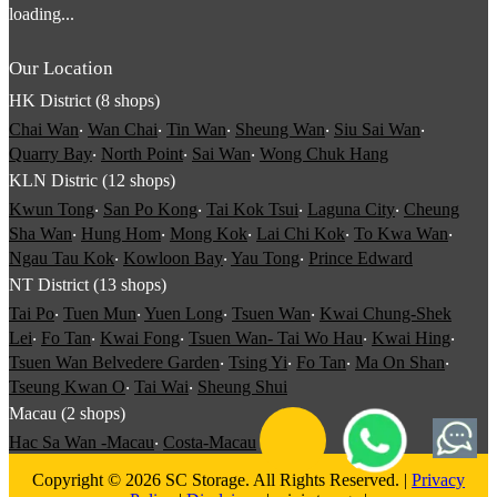
loading...
Our Location
HK District (8 shops)
Chai Wan
‧
Wan Chai
‧
Tin Wan
‧
Sheung Wan
‧
Siu Sai Wan
‧
Quarry Bay
‧
North Point
‧
Sai Wan
‧
Wong Chuk Hang
KLN Distric (12 shops)
Kwun Tong
‧
San Po Kong
‧
Tai Kok Tsui
‧
Laguna City
‧
Cheung
Sha Wan
‧
Hung Hom
‧
Mong Kok
‧
Lai Chi Kok
‧
To Kwa Wan
‧
Ngau Tau Kok
‧
Kowloon Bay
‧
Yau Tong
‧
Prince Edward
NT District (13 shops)
Tai Po
‧
Tuen Mun
‧
Yuen Long
‧
Tsuen Wan
‧
Kwai Chung-Shek
Lei
‧
Fo Tan
‧
Kwai Fong
‧
Tsuen Wan- Tai Wo Hau
‧
Kwai Hing
‧
Tsuen Wan Belvedere Garden
‧
Tsing Yi
‧
Fo Tan
‧
Ma On Shan
‧
Tseung Kwan O
‧
Tai Wai
‧
Sheung Shui
Macau (2 shops)
Hac Sa Wan -Macau
‧
Costa-Macau
Copyright © 2026 SC Storage. All Rights Reserved. |
Privacy