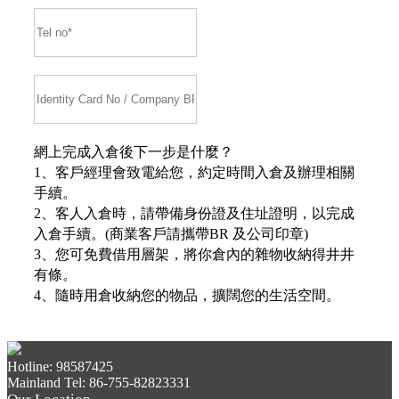
網上完成入倉後下一步是什麼？
1、客戶經理會致電給您，約定時間入倉及辦理相關
手續。
2、客人入倉時，請帶備身份證及住址證明，以完成
入倉手續。(商業客戶請攜帶BR 及公司印章)
3、您可免費借用層架，將你倉內的雜物收納得井井
有條。
4、隨時用倉收納您的物品，擴闊您的生活空間。
Hotline: 98587425
Mainland Tel: 86-755-82823331