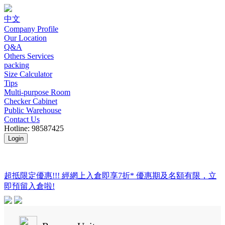
中文
Company Profile
Our Location
Q&A
Others Services
packing
Size Calculator
Tips
Multi-purpose Room
Checker Cabinet
Public Warehouse
Contact Us
Hotline: 98587425
Login
超抵限定優惠!!! 經網上入倉即享
7折
* 優惠期及名額有限，立
即預留入倉啦!