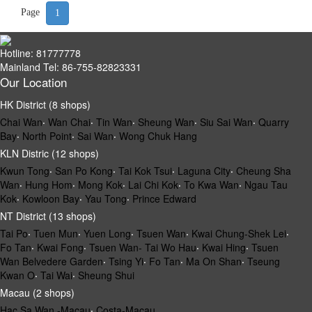
Page
1
Hotline: 81777778
Mainland Tel: 86-755-82823331
Our Location
HK District (8 shops)
Chai Wan
‧
Wan Chai
‧
Tin Wan
‧
Sheung Wan
‧
Siu Sai Wan
‧
Quarry
Bay
‧
North Point
‧
Sai Wan
‧
Wong Chuk Hang
KLN Distric (12 shops)
Kwun Tong
‧
San Po Kong
‧
Tai Kok Tsui
‧
Laguna City
‧
Cheung Sha
Wan
‧
Hung Hom
‧
Mong Kok
‧
Lai Chi Kok
‧
To Kwa Wan
‧
Ngau Tau
Kok
‧
Kowloon Bay
‧
Yau Tong
‧
Prince Edward
NT District (13 shops)
Tai Po
‧
Tuen Mun
‧
Yuen Long
‧
Tsuen Wan
‧
Kwai Chung-Shek Lei
‧
Fo Tan
‧
Kwai Fong
‧
Tsuen Wan- Tai Wo Hau
‧
Kwai Hing
‧
Tsuen
Wan Belvedere Garden
‧
Tsing Yi
‧
Fo Tan
‧
Ma On Shan
‧
Tseung
Kwan O
‧
Tai Wai
‧
Sheung Shui
Macau (2 shops)
Hac Sa Wan -Macau
‧
Costa-Macau