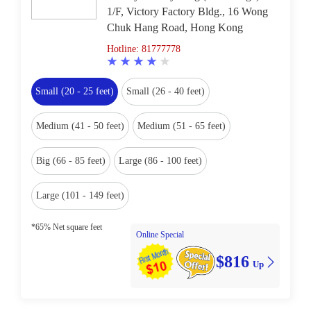
1/F, Victory Factory Bldg., 16 Wong
Chuk Hang Road, Hong Kong
Hotline: 81777778
Small (20 - 25 feet)
Small (26 - 40 feet)
Medium (41 - 50 feet)
Medium (51 - 65 feet)
Big (66 - 85 feet)
Large (86 - 100 feet)
Large (101 - 149 feet)
*65% Net square feet
Online Special
$816
Up