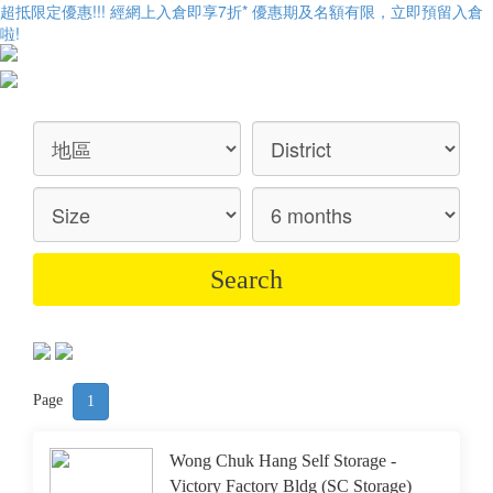
超抵限定優惠!!! 經網上入倉即享
7折
* 優惠期及名額有限，立即預留入倉
啦!
Page
1
Wong Chuk Hang Self Storage -
Victory Factory Bldg (SC Storage)