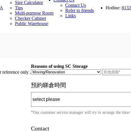
Size Calculator
Contact Us
A
Tips
Hotline:
8132
Refer to friends
Multi-purpose Room
Links
Checker Cabinet
Public Warehouse
Reasons of using SC Storage
 reference only .
預約睇倉時間
*Our customer service manager will try to arrange the time 
Contact