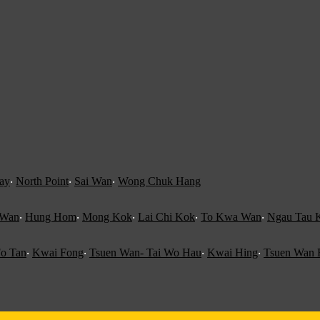
ay
‧
North Point
‧
Sai Wan
‧
Wong Chuk Hang
 Wan
‧
Hung Hom
‧
Mong Kok
‧
Lai Chi Kok
‧
To Kwa Wan
‧
Ngau Tau 
o Tan
‧
Kwai Fong
‧
Tsuen Wan- Tai Wo Hau
‧
Kwai Hing
‧
Tsuen Wan 