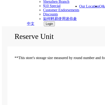
Shenzhen Branch
$10 Special
Our Location
Q&
Customer Endorsements
Discounts
如何輕易使用迷你倉
中文
Login
Reserve Unit
**This store's storage size measured by round number and for