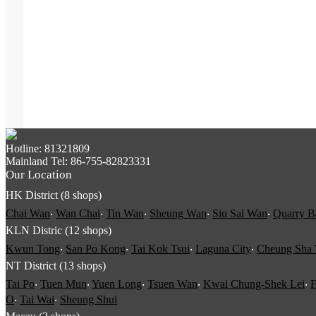
Hotline: 81321809
Mainland Tel: 86-755-82823331
Our Location
HK District (8 shops)
Chai Wan
‧
Wan Chai
‧
Tin Wan
‧
Sheung Wan
‧
Siu Sai Wan
‧
Quarry B
KLN Distric (12 shops)
Kwun Tong
‧
San Po Kong
‧
Tai Kok Tsui
‧
Laguna City
‧
Cheung Sha
NT District (13 shops)
Tai Po
‧
Tuen Mun
‧
Yuen Long
‧
Tsuen Wan
‧
Kwai Chung-Shek Lei
‧
F
O
‧
Tai Wai
‧
Sheung Shui