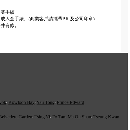
相關手續。
入倉手續。(商業客戶請攜帶BR 及公司印章)
井井有條。
。
Kok
‧
Kowloon Bay
‧
Yau Tong
‧
Prince Edward
Belvedere Garden
‧
Tsing Yi
‧
Fo Tan
‧
Ma On Shan
‧
Tseung Kwan