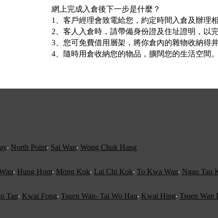
網上完成入倉後下一步是什麼？
1、客戶經理會致電給您，約定時間入倉及辦理
2、客人入倉時，請帶備身份證及住址證明，以完成
3、您可免費借用層架，將你倉內的雜物收納得
4、隨時用倉收納您的物品，擴闊您的生活空間
ay
‧
North Point
‧
Sai Wan
‧
Wong Chuk Hang
 Wan
‧
Hung Hom
‧
Mong Kok
‧
Lai Chi Kok
‧
To Kwa Wan
‧
Ngau Tau 
o Tan
‧
Kwai Fong
‧
Tsuen Wan- Tai Wo Hau
‧
Kwai Hing
‧
Tsuen Wan 