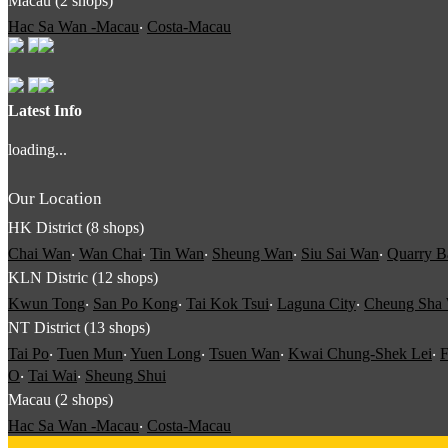
Macau (2 shops)
Hac Sa Wan -Macau
‧
Costa-Macau
Latest Info
loading...
Our Location
HK District (8 shops)
Chai Wan
‧
Wan Chai
‧
Tin Wan
‧
Sheung Wan
‧
Siu Sai Wan
‧
Quarry B
KLN Distric (12 shops)
Kwun Tong
‧
San Po Kong
‧
Tai Kok Tsui
‧
Laguna City
‧
Cheung Sha
NT District (13 shops)
Tai Po
‧
Tuen Mun
‧
Yuen Long
‧
Tsuen Wan
‧
Kwai Chung-Shek Lei
‧
F
O
‧
Tai Wai
‧
Sheung Shui
Macau (2 shops)
Hac Sa Wan -Macau
‧
Costa-Macau