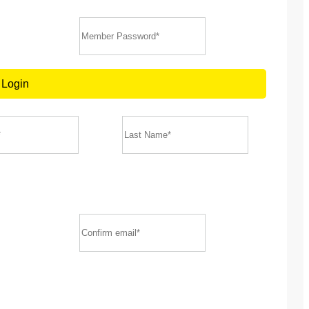
Login