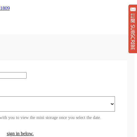
1809
Su
with you to view the mini storage once you select the date.
sign in below.