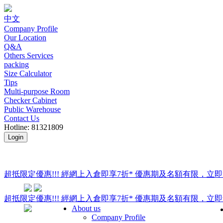
中文
Company Profile
Our Location
Q&A
Others Services
packing
Size Calculator
Tips
Multi-purpose Room
Checker Cabinet
Public Warehouse
Contact Us
Hotline: 81321809
Login
超抵限定優惠!!! 經網上入倉即享
7折
* 優惠期及名額有限，立即
超抵限定優惠!!! 經網上入倉即享
7折
* 優惠期及名額有限，立即
About us
Company Profile