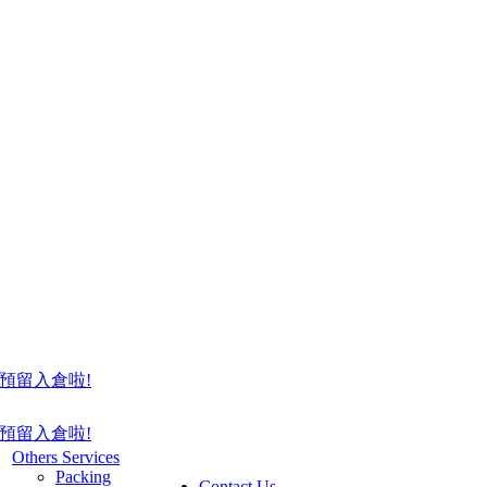
預留入倉啦!
預留入倉啦!
Others Services
Packing
Contact Us