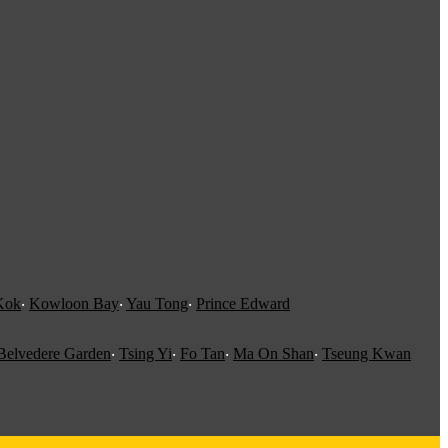
Kok
‧
Kowloon Bay
‧
Yau Tong
‧
Prince Edward
Belvedere Garden
‧
Tsing Yi
‧
Fo Tan
‧
Ma On Shan
‧
Tseung Kwan