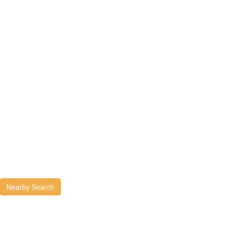
Nearby Search