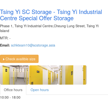
Tsing Yi SC Storage - Tsing Yi Industrial
Centre Special Offer Storage
Phase 1, Tsing Yi Industrial Centre,Cheung Lung Street, Tsing Yi
Island
MTR: -
Email:
schkteam10@scstorage.asia
Check availible size
Office hours
Open hours
10:00 - 18:00