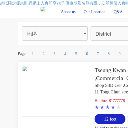
超抵限定優惠!!! 經網上入倉即享
7折
* 優惠期及名額有限，立即預留入倉啦
About us
Our Location
Q&A
Page
1
2
3
4
5
6
7
8
9
Tseung Kwan O
,Commercial C
Shop S3D G/F ,Co
11 Tong Chun str
Hotline: 81777778
12 feet