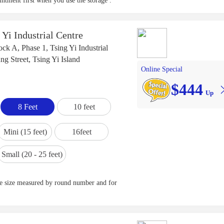
ntment first when you use the storage .
 Yi Industrial Centre
ck A, Phase 1, Tsing Yi Industrial
g Street, Tsing Yi Island
Online Special
$444
Up
8 Feet
10 feet
Mini (15 feet)
16feet
Small (20 - 25 feet)
ge size measured by round number and for