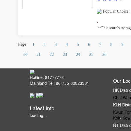
Popular Choice:
-
**This store's storage
Page
1
2
3
4
5
6
7
8
9
20
21
22
23
24
25
26
Hotline: 81777778
Our Loc
Mainland Tel: 86-755-82823331
HK Distri
Chai Wan
KLN Distr
Latest Info
Kwun To
loading...
Kok
‧
Kow
NT Distri