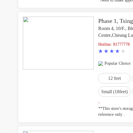
*Need to make appoi
Phase 1, Tsing
Room 4, 10/F., Blo
Centre,Cheung Lun
Hotline: 81777778
Popular Choice:
12 feet
Small (18feet)
-
**This store's stora
reference only .