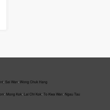
int
‧
Sai Wan
‧
Wong Chuk Hang
om
‧
Mong Kok
‧
Lai Chi Kok
‧
To Kwa Wan
‧
Ngau Tau