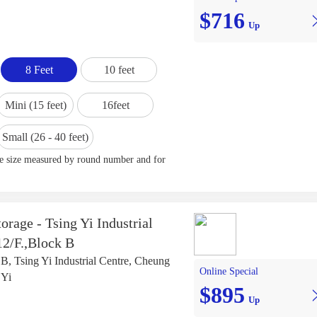
$716
Up
8 Feet
10 feet
Mini (15 feet)
16feet
Small (26 - 40 feet)
ge size measured by round number and for
orage - Tsing Yi Industrial
12/F.,Block B
 B, Tsing Yi Industrial Centre, Cheung
Online Special
 Yi
$895
Up