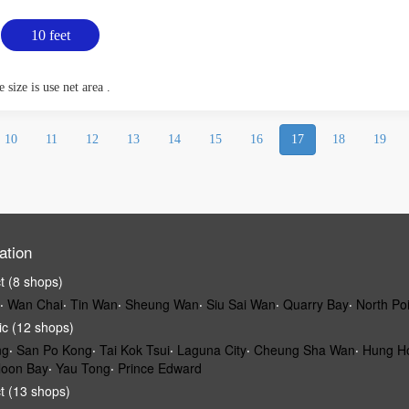
10 feet
 size is use net area .
10
11
12
13
14
15
16
17
18
19
ation
ct (8 shops)
‧
Wan Chai
‧
Tin Wan
‧
Sheung Wan
‧
Siu Sai Wan
‧
Quarry Bay
‧
North Po
ic (12 shops)
ng
‧
San Po Kong
‧
Tai Kok Tsui
‧
Laguna City
‧
Cheung Sha Wan
‧
Hung H
loon Bay
‧
Yau Tong
‧
Prince Edward
ct (13 shops)