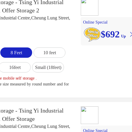
orage - Tsing Yi Industrial
 Offer Storage 2
Industrial Centre,Cheung Lung Street,
Online Special
$692
Up
8 Feet
10 feet
16feet
Small (18feet)
e mobile self storage .
ge size measured by round number and for
orage - Tsing Yi Industrial
l Offer Storage
Industrial Centre,Cheung Lung Street,
Online Special