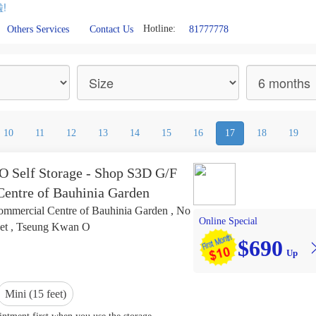
!
Hotline:
81777778
Others Services
Contact Us
10
11
12
13
14
15
16
17
18
19
 Self Storage - Shop S3D G/F
entre of Bauhinia Garden
mmercial Centre of Bauhinia Garden , No
Online Special
eet , Tseung Kwan O
$690
Up
Mini (15 feet)