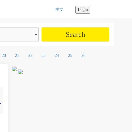
中文
Login
20
21
22
23
24
25
26