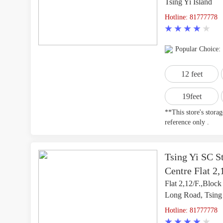
Tsing Yi Island
Hotline: 81777778
Popular Choice:
12 feet
19feet
**This store's stora
reference only .
Tsing Yi SC St
Centre Flat 2,
Flat 2,12/F.,Block
Long Road, Tsing
Hotline: 81777778