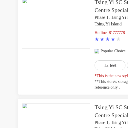
Tsing Yi SC St
Centre Special
Phase 1, Tsing Yi 
Tsing Yi Island
Hotline: 81777778
Popular Choice:
12 feet
*This is the new styl
**This store's stora
reference only .
Tsing Yi SC St
Centre Specia
Phase 1, Tsing Yi 