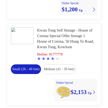
Online Special
$1,200
Up
Kwun Tong Self Storage - House of
Corona Special Offer Storage 1
House of Corona, 50 Hung To Road,
Kwun Tong, Kowloon
Hotline: 81777778
Small (26 - 40 feet)
Medium (41 - 50 feet)
Online Special
$2,153
Up