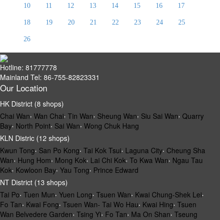
10
11
12
13
14
15
16
17
18
19
20
21
22
23
24
25
26
Hotline: 81777778
Mainland Tel: 86-755-82823331
Our Location
HK District (8 shops)
Chai Wan
‧
Wan Chai
‧
Tin Wan
‧
Sheung Wan
‧
Siu Sai Wan
‧
Quarry
Bay
‧
North Point
‧
Sai Wan
‧
Wong Chuk Hang
KLN Distric (12 shops)
Kwun Tong
‧
San Po Kong
‧
Tai Kok Tsui
‧
Laguna City
‧
Cheung Sha
Wan
‧
Hung Hom
‧
Mong Kok
‧
Lai Chi Kok
‧
To Kwa Wan
‧
Ngau Tau
Kok
‧
Kowloon Bay
‧
Yau Tong
‧
Prince Edward
NT District (13 shops)
Tai Po
‧
Tuen Mun
‧
Yuen Long
‧
Tsuen Wan
‧
Kwai Chung-Shek Lei
‧
Fo Tan
‧
Kwai Fong
‧
Tsuen Wan- Tai Wo Hau
‧
Kwai Hing
‧
Tsuen
Wan Belvedere Garden
‧
Tsing Yi
‧
Fo Tan
‧
Ma On Shan
‧
Tseung