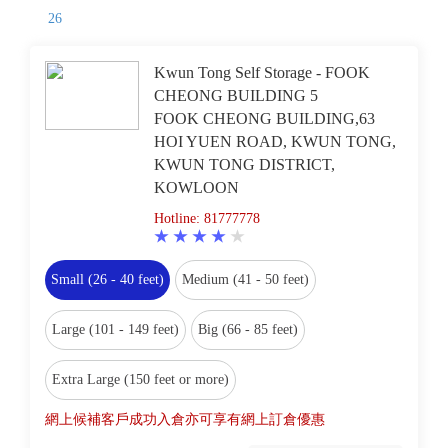
26
Kwun Tong Self Storage - FOOK
CHEONG BUILDING 5
FOOK CHEONG BUILDING,63
HOI YUEN ROAD, KWUN TONG,
KWUN TONG DISTRICT,
KOWLOON
Hotline: 81777778
Small (26 - 40 feet)
Medium (41 - 50 feet)
Large (101 - 149 feet)
Big (66 - 85 feet)
Extra Large (150 feet or more)
網上候補客戶成功入倉亦可享有網上訂倉優惠