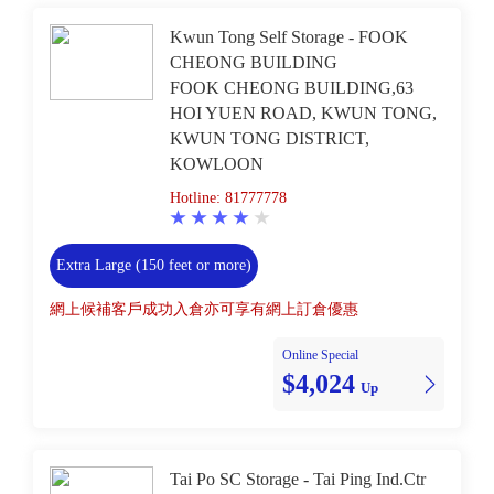
Kwun Tong Self Storage - FOOK
CHEONG BUILDING
FOOK CHEONG BUILDING,63
HOI YUEN ROAD, KWUN TONG,
KWUN TONG DISTRICT,
KOWLOON
Hotline: 81777778
Extra Large (150 feet or more)
網上候補客戶成功入倉亦可享有網上訂倉優惠
Online Special
$4,024
Up
Tai Po SC Storage - Tai Ping Ind.Ctr