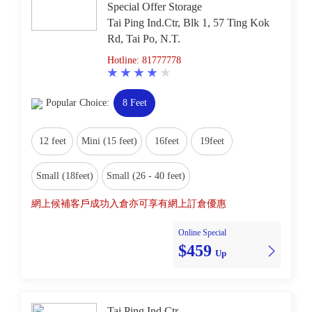
Special Offer Storage
Tai Ping Ind.Ctr, Blk 1, 57 Ting Kok
Rd, Tai Po, N.T.
Hotline: 81777778
Popular Choice:
8 Feet
12 feet
Mini (15 feet)
16feet
19feet
Small (18feet)
Small (26 - 40 feet)
網上候補客戶成功入倉亦可享有網上訂倉優惠
Online Special
$459
Up
Tai Ping Ind.Ctr