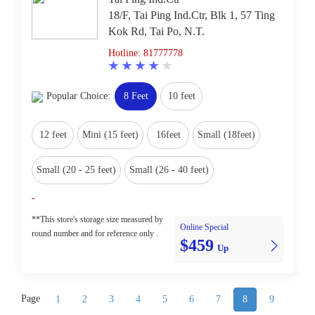
18/F, Tai Ping Ind.Ctr, Blk 1, 57 Ting
Kok Rd, Tai Po, N.T.
Hotline: 81777778
Popular Choice:
8 Feet
10 feet
12 feet
Mini (15 feet)
16feet
Small (18feet)
Small (20 - 25 feet)
Small (26 - 40 feet)
-
**This store's storage size measured by
Online Special
round number and for reference only .
$459
Up
Page
1
2
3
4
5
6
7
8
9