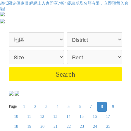
超抵限定優惠!!! 經網上入倉即享
7折
* 優惠期及名額有限，立即預留入倉
啦!
Page
1
2
3
4
5
6
7
8
9
10
11
12
13
14
15
16
17
18
19
20
21
22
23
24
25