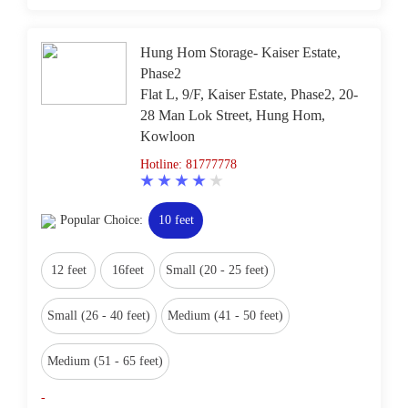
Hung Hom Storage- Kaiser Estate,
Phase2
Flat L, 9/F, Kaiser Estate, Phase2, 20-
28 Man Lok Street, Hung Hom,
Kowloon
Hotline: 81777778
Popular Choice:
10 feet
12 feet
16feet
Small (20 - 25 feet)
Small (26 - 40 feet)
Medium (41 - 50 feet)
Medium (51 - 65 feet)
-