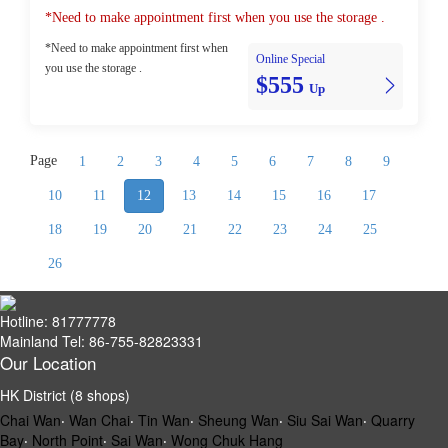
*Need to make appointment first when you use the storage .
*Need to make appointment first when
Online Special
you use the storage .
$555
Up
Page
1
2
3
4
5
6
7
8
9
10
11
12
13
14
15
16
17
18
19
20
21
22
23
24
25
26
Hotline: 81777778
Mainland Tel: 86-755-82823331
Our Location
HK District (8 shops)
Chai Wan
‧
Wan Chai
‧
Tin Wan
‧
Sheung Wan
‧
Siu Sai Wan
‧
Quarry
Bay
‧
North Point
‧
Sai Wan
‧
Wong Chuk Hang