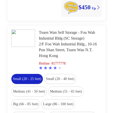
$450
Up
Tsuen Wan Self Storage - Fou Wah
Industrial Bldg (SC Storage)
2/F Fou Wah Industrial Bldg., 10-16
Pun Shan Street, Tsuen Wan N.T.
Hong Kong
Hotline: 81777778
Small (20 - 25 feet)
Small (26 - 40 feet)
Medium (41 - 50 feet)
Medium (51 - 65 feet)
Big (66 - 85 feet)
Large (86 - 100 feet)