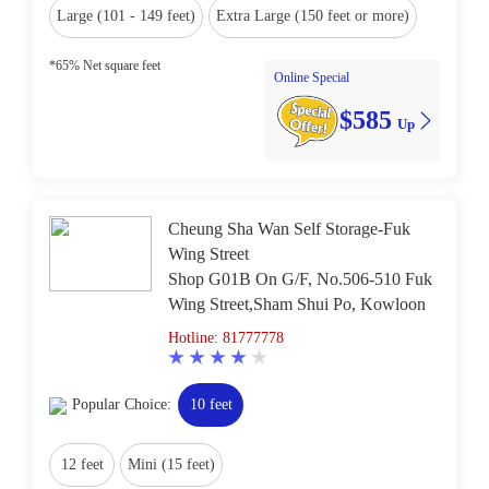
Large (101 - 149 feet)
Extra Large (150 feet or more)
*65% Net square feet
Online Special
$585
Up
Cheung Sha Wan Self Storage-Fuk
Wing Street
Shop G01B On G/F, No.506-510 Fuk
Wing Street,Sham Shui Po, Kowloon
Hotline: 81777778
Popular Choice:
10 feet
12 feet
Mini (15 feet)