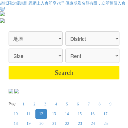
超抵限定優惠!!! 經網上入倉即享
7折
* 優惠期及名額有限，立即預留入倉
啦!
Page
1
2
3
4
5
6
7
8
9
10
11
12
13
14
15
16
17
18
19
20
21
22
23
24
25