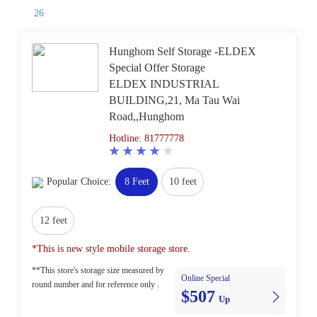
26
Hunghom Self Storage -ELDEX
Special Offer Storage
ELDEX INDUSTRIAL
BUILDING,21, Ma Tau Wai
Road,,Hunghom
Hotline: 81777778
Popular Choice:
8 Feet
10 feet
12 feet
*This is new style mobile storage store.
**This store's storage size measured by
Online Special
round number and for reference only .
$507
Up