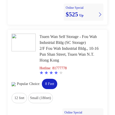
Online Special
$525
Up
Tsuen Wan Self Storage - Fou Wah
Industrial Bldg (SC Storage)
2/F Fou Wah Industrial Bldg., 10-16
Pun Shan Street, Tsuen Wan N.T.
Hong Kong
Hotline: 81777778
Popular Choice:
8 Feet
12 feet
Small (18feet)
Online Special